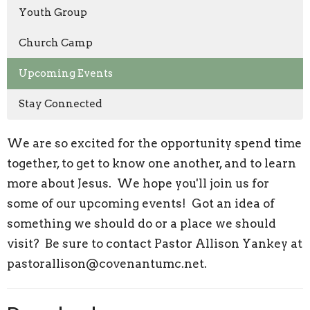
Youth Group
Church Camp
Upcoming Events
Stay Connected
We are so excited for the opportunity spend time
together, to get to know one another, and to learn
more about Jesus. We hope you'll join us for
some of our upcoming events! Got an idea of
something we should do or a place we should
visit? Be sure to contact Pastor Allison Yankey at
pastorallison@covenantumc.net.