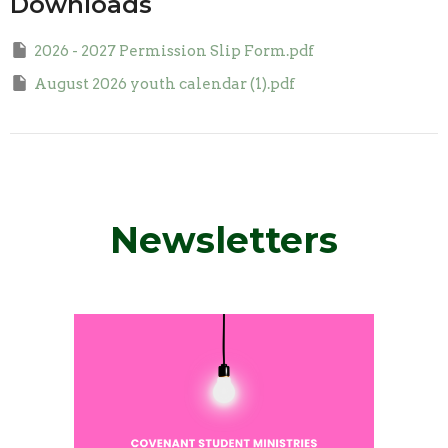
Downloads
2026 - 2027 Permission Slip Form.pdf
August 2026 youth calendar (1).pdf
Newsletters