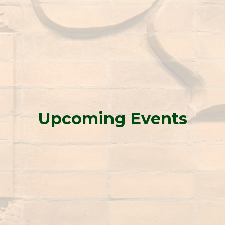
Upcoming Events