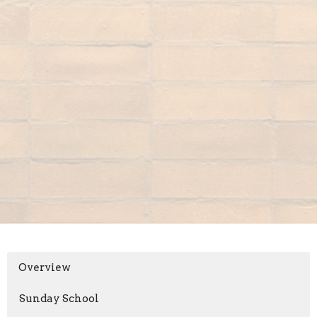
Overview
Sunday School