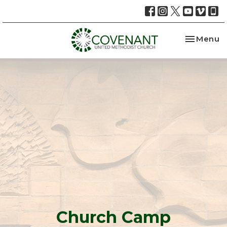
Toggle na
Menu
Church Camp