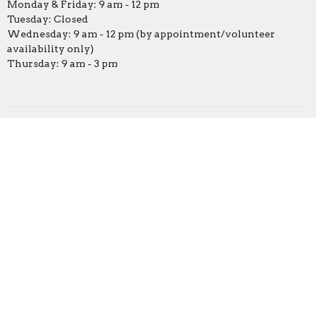
Monday & Friday: 9 am - 12 pm
Tuesday: Closed
Wednesday: 9 am - 12 pm (by appointment/volunteer
availability only)
Thursday: 9 am - 3 pm
Online Campus
Covenant Preschool
© 2026 Covenant United Methodist Church. All Rights Reserved.
|
Login
powered by
Website
Developed