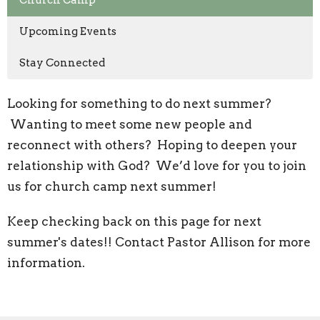
Church Camp
Upcoming Events
Stay Connected
Looking for something to do next summer?
Wanting to meet some new people and
reconnect with others? Hoping to deepen your
relationship with God? We’d love for you to join
us for church camp next summer!
Keep checking back on this page for next
summer's dates!! Contact Pastor Allison for more
information.