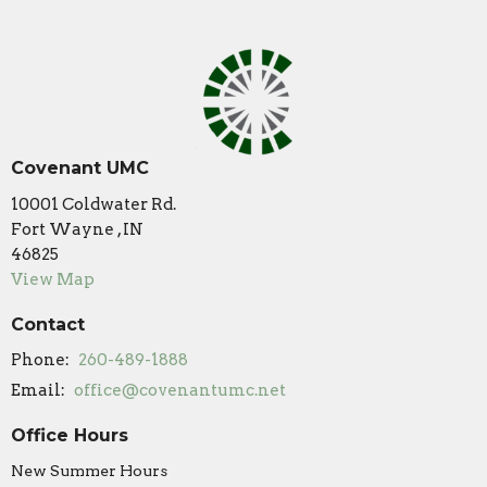
Covenant UMC
10001 Coldwater Rd.
Fort Wayne , IN
46825
View Map
Contact
Phone:
260-489-1888
Email
:
office@covenantumc.net
Office Hours
New Summer Hours