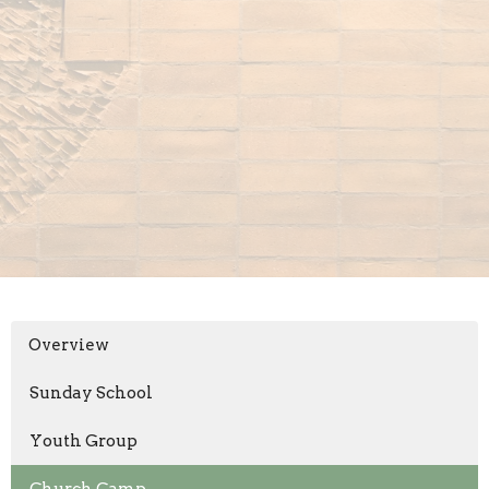
Overview
Sunday School
Youth Group