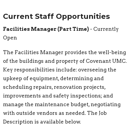
Current Staff Opportunities
Facilities Manager (Part Time)
- Currently
Open
The Facilities Manager provides the well-being
of the buildings and property of Covenant UMC.
Key responsibilities include: overseeing the
upkeep of equipment, determining and
scheduling repairs, renovation projects,
improvements and safety inspections; and
manage the maintenance budget, negotiating
with outside vendors as needed. The Job
Description is available below.