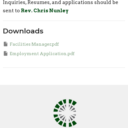
Inquiries, Resumes, and applications should be
sent to
Rev. Chris Nunley
Downloads
Facilities Manager.pdf
Employment Application.pdf