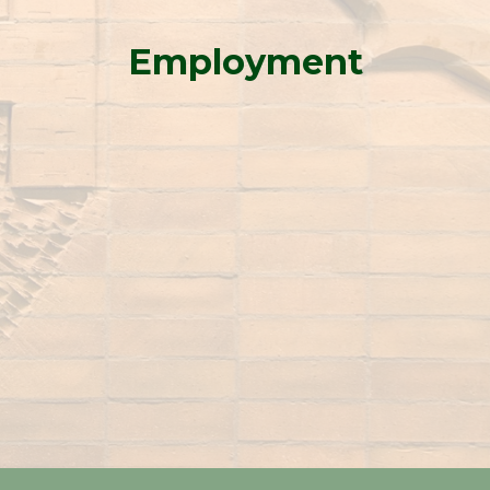
Employment