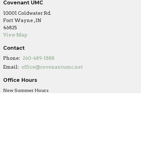
Covenant UMC
10001 Coldwater Rd.
Fort Wayne , IN
46825
View Map
Contact
Phone:
260-489-1888
Email
:
office@covenantumc.net
Office Hours
New Summer Hours
Monday & Friday: 9 am - 12 pm
Tuesday: Closed
Wednesday: 9 am - 12 pm (by appointment/volunteer
availability only)
Thursday: 9 am - 3 pm