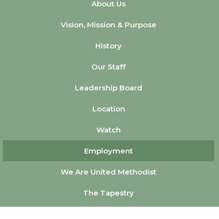
About Us
Vision, Mission & Purpose
History
Our Staff
Leadership Board
Location
Watch
Employment
We Are United Methodist
The Tapestry