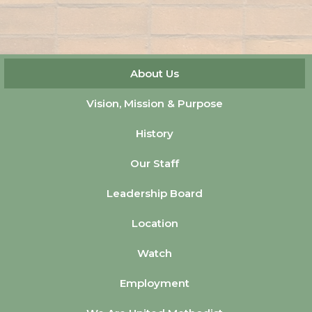
About Us
Vision, Mission & Purpose
History
Our Staff
Leadership Board
Location
Watch
Employment