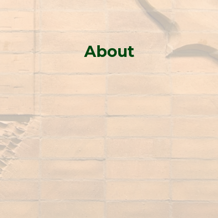
About