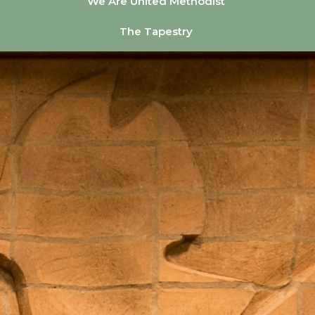
We Are United Methodist
The Tapestry