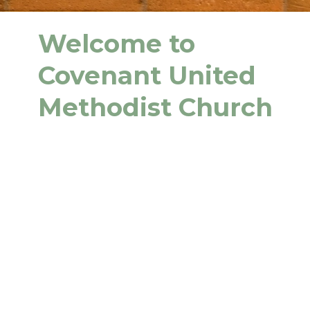
Welcome to
Covenant United
Methodist Church
We are glad you're here! And we
hope you find us warm and
welcoming.
Covenant UMC is a place to call home,
a place to connect with others, and
especially a place to take your next
steps on your faith journey with Jesus
Christ.