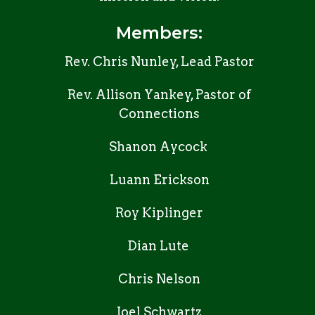
Members:
Rev. Chris Nunley, Lead Pastor
Rev. Allison Yankey, Pastor of
Connections
Shanon Aycock
Luann Erickson
Roy Kiplinger
Dian Lute
Chris Nelson
Joel Schwartz