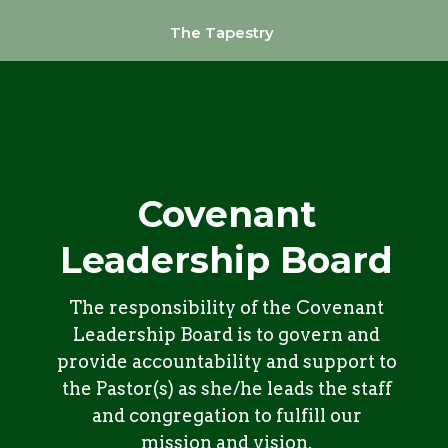
The Tapestry
Covenant
Leadership Board
The responsibility of the Covenant
Leadership Board is to govern and
provide accountability and support to
the Pastor(s) as she/he leads the staff
and congregation to fulfill our
mission and vision.