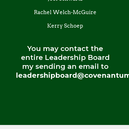
Rachel Welch-McGuire
Kerry Schoep
You may contact the
entire Leadership Board
my sending an email to
leadershipboard@covenantum