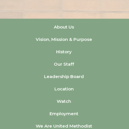
About Us
Vision, Mission & Purpose
History
Our Staff
Leadership Board
Location
Watch
Employment
We Are United Methodist