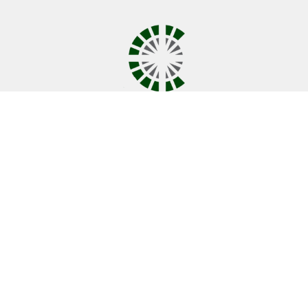
Covenant UMC
10001 Coldwater Rd.
Fort Wayne , IN
46825
View Map
Contact
Phone:
260-489-1888
Email
:
office@covenantumc.net
Office Hours
New Summer Hours
Monday & Friday: 9 am - 12 pm