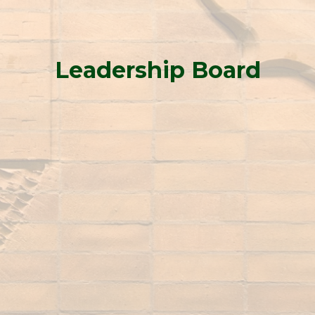
Leadership Board