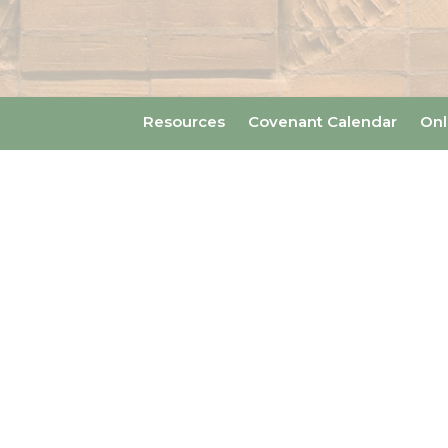
Resources
Covenant Calendar
Onl