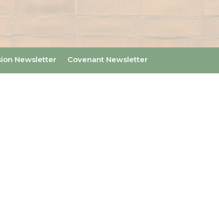
sion Newsletter
Covenant Newsletter