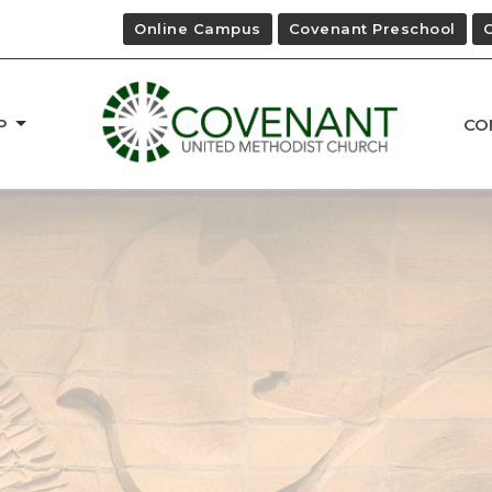
Online Campus
Covenant Preschool
P
CO