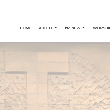
HOME
ABOUT
I'M NEW
WORSHI