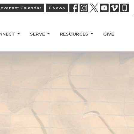
Covenant Calendar
E News
NNECT
SERVE
RESOURCES
GIVE