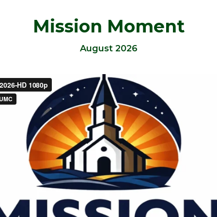
Mission Moment
August 2026