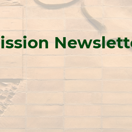
ission Newslett