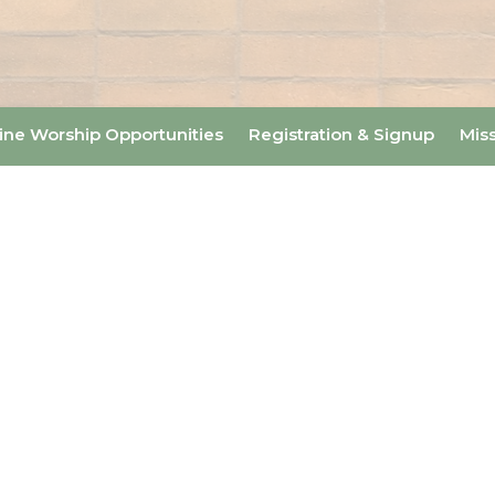
ine Worship Opportunities
Registration & Signup
Mis