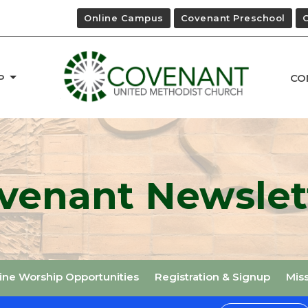
Online Campus
Covenant Preschool
P
CO
venant Newslet
ine Worship Opportunities
Registration & Signup
Mis