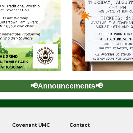
Covenant UMC
Contact