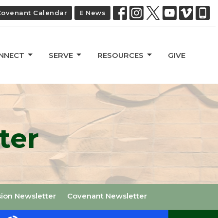
Covenant Calendar
E News
NNECT
SERVE
RESOURCES
GIVE
ter
sion Newsletter
Covenant Newsletter