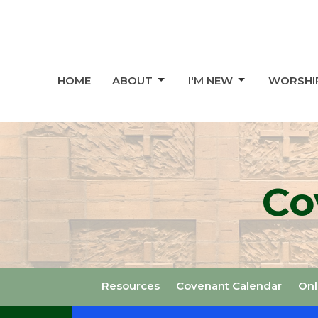
HOME
ABOUT
I'M NEW
WORSHI
Co
Resources
Covenant Calendar
Onl