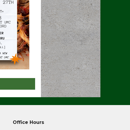
Office Hours