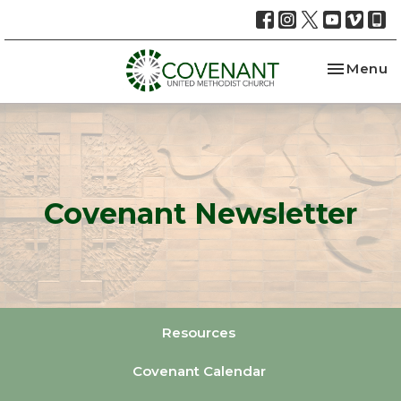
Toggle na
Menu
Covenant Newsletter
Resources
Covenant Calendar