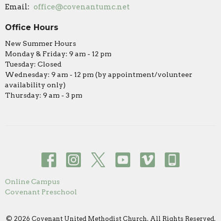
Email
:
office@covenantumc.net
Office Hours
New Summer Hours
Monday & Friday: 9 am - 12 pm
Tuesday: Closed
Wednesday: 9 am - 12 pm (by appointment/volunteer
availability only)
Thursday: 9 am - 3 pm
Online Campus
Covenant Preschool
© 2026 Covenant United Methodist Church. All Rights Reserved.