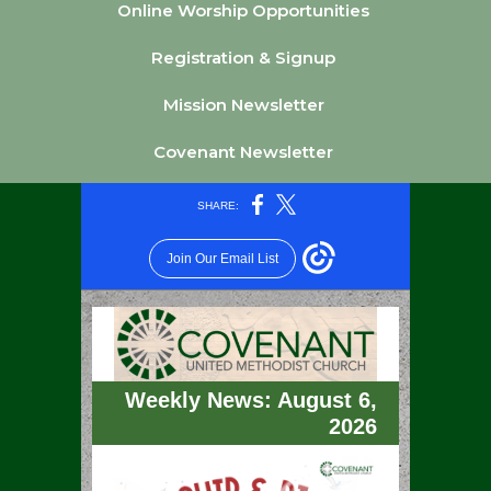
Online Worship Opportunities
Registration & Signup
Mission Newsletter
Covenant Newsletter