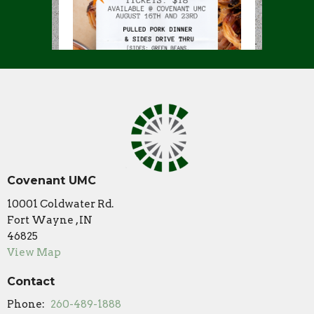
Covenant UMC
10001 Coldwater Rd.
Fort Wayne , IN
46825
View Map
Contact
Phone:
260-489-1888