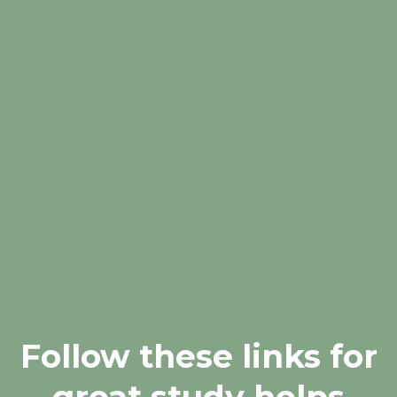
Follow these links for
great study helps