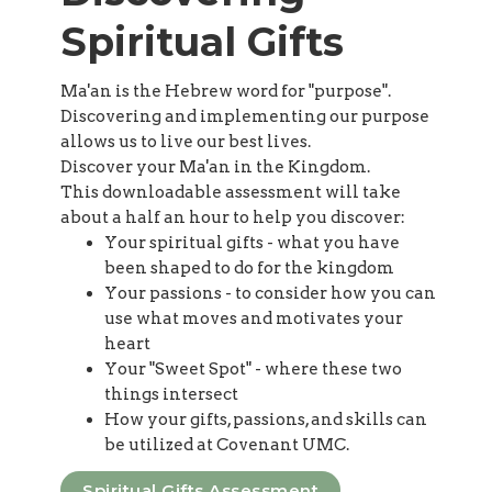
Spiritual Gifts
Ma'an is the Hebrew word for "purpose".
Discovering and implementing our purpose
allows us to live our best lives.
Discover your Ma'an in the Kingdom.
This downloadable assessment will take
about a half an hour to help you discover:
Your spiritual gifts - what you have
been shaped to do for the kingdom
Your passions - to consider how you can
use what moves and motivates your
heart
Your "Sweet Spot" - where these two
things intersect
How your gifts, passions, and skills can
be utilized at Covenant UMC.
Spiritual Gifts Assessment