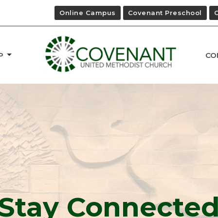
Online Campus
Covenant Preschool
P
CO
Stay Connecte