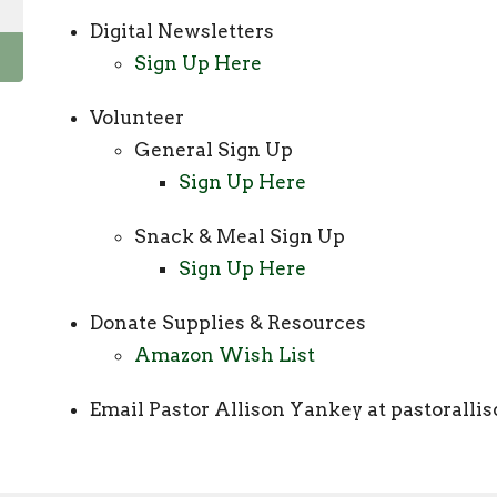
Digital Newsletters
Sign Up Here
Volunteer
General Sign Up
Sign Up Here
Snack & Meal Sign Up
Sign Up Here
Donate Supplies & Resources
Amazon Wish List
Email Pastor Allison Yankey at pastoral