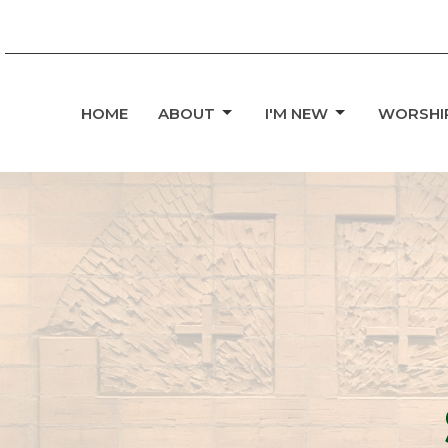
HOME
ABOUT
I'M NEW
WORSHI