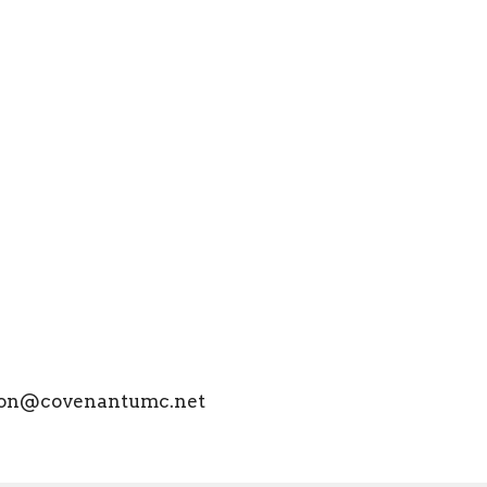
lison@covenantumc.net