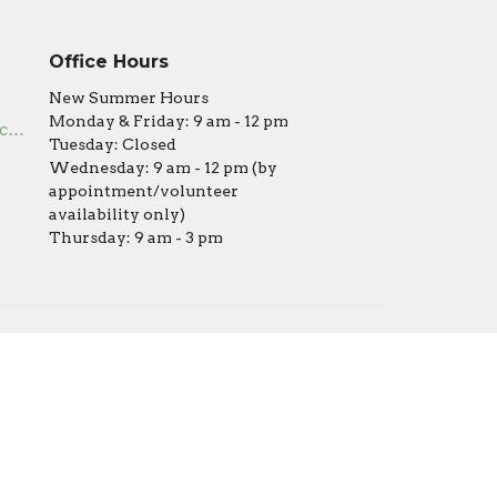
Office Hours
New Summer Hours
Monday & Friday: 9 am - 12 pm
office@covenantumc.net
Tuesday: Closed
Wednesday: 9 am - 12 pm (by
appointment/volunteer
availability only)
Thursday: 9 am - 3 pm
powered by
Website
Developed