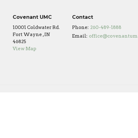
Covenant UMC
Contact
10001 Coldwater Rd.
Phone:
260-489-1888
Fort Wayne , IN
Email
:
46825
View Map
Online Campus
Covenant Preschool
s Reserved. |
Login