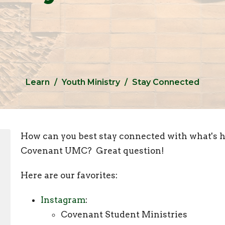
Learn
Youth Ministry
Stay Connected
How can you best stay connected with what's h
Covenant UMC? Great question!
Here are our favorites:
Instagram
:
Covenant Student Ministries