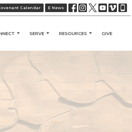
Covenant Calendar
E News
NNECT
SERVE
RESOURCES
GIVE
d