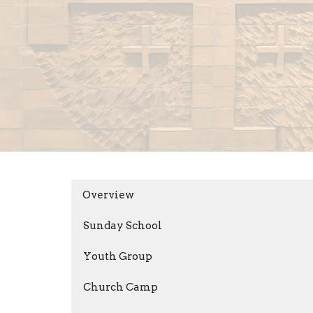
Overview
Sunday School
Youth Group
Church Camp