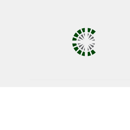
© 2026 Covenant United Methodist Church. All Right