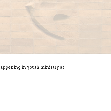
appening in youth ministry at