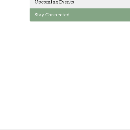
Upcoming Events
Stay Connected