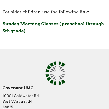
For older children, use the following link:
Sunday Morning Classes ( preschool through
5th grade)
Covenant UMC
10001 Coldwater Rd.
Fort Wayne , IN
46825