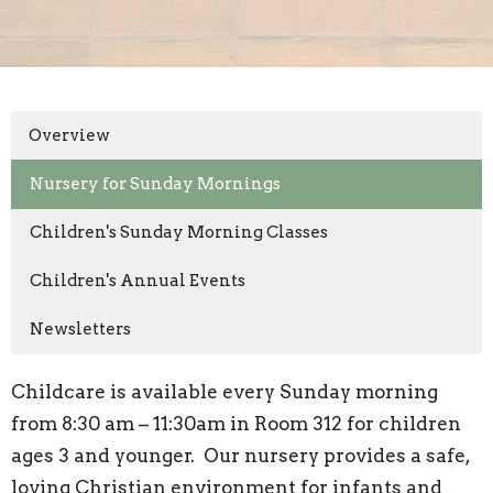
Overview
Nursery for Sunday Mornings
Children's Sunday Morning Classes
Children's Annual Events
Newsletters
Childcare is available every Sunday morning
from 8:30 am – 11:30am in Room 312 for children
ages 3 and younger. Our nursery provides a safe,
loving Christian environment for infants and