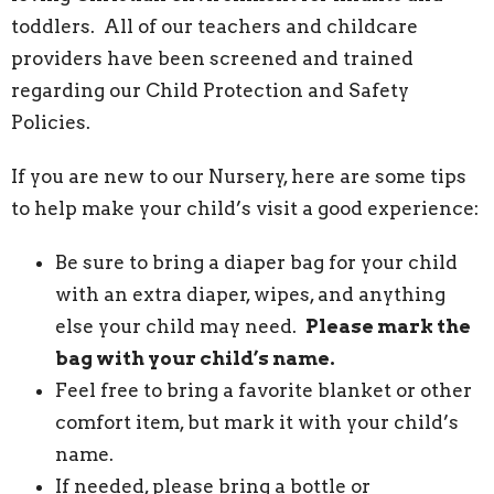
toddlers. All of our teachers and childcare
providers have been screened and trained
regarding our Child Protection and Safety
Policies.
If you are new to our Nursery, here are some tips
to help make your child’s visit a good experience:
Be sure to bring a diaper bag for your child
with an extra diaper, wipes, and anything
else your child may need.
Please mark the
bag with your child’s name.
Feel free to bring a favorite blanket or other
comfort item, but mark it with your child’s
name.
If needed, please bring a bottle or