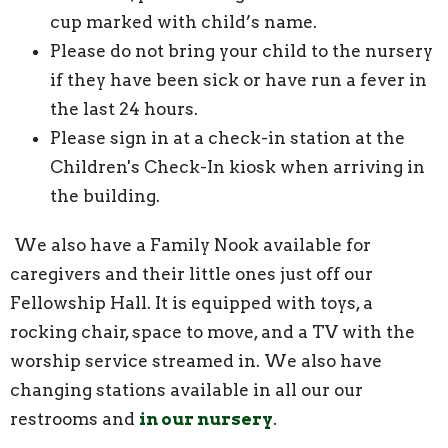
cup marked with child’s name.
Please do not bring your child to the nursery
if they have been sick or have run a fever in
the last 24 hours.
Please sign in at a check-in station at the
Children's Check-In kiosk when arriving in
the building.
We also have a Family Nook available for
caregivers and their little ones just off our
Fellowship Hall. It is equipped with toys, a
rocking chair, space to move, and a TV with the
worship service streamed in. We also have
changing stations available in all our our
restrooms and
in our nursery
.