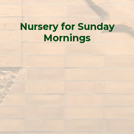
Nursery for Sunday
Mornings