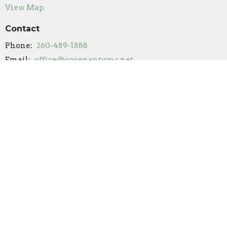
View Map
Contact
Phone:
260-489-1888
Email
:
office@covenantumc.net
Office Hours
New Summer Hours
Monday & Friday: 9 am - 12 pm
Tuesday: Closed
Wednesday: 9 am - 12 pm (by appointment/volunteer
availability only)
Thursday: 9 am - 3 pm