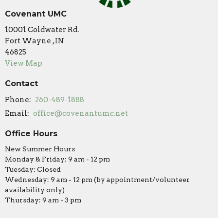
Covenant UMC
10001 Coldwater Rd.
Fort Wayne , IN
46825
View Map
Contact
Phone:
260-489-1888
Email
:
office@covenantumc.net
Office Hours
New Summer Hours
Monday & Friday: 9 am - 12 pm
Tuesday: Closed
Wednesday: 9 am - 12 pm (by appointment/volunteer
availability only)
Thursday: 9 am - 3 pm