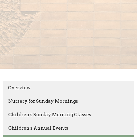
Overview
Nursery for Sunday Mornings
Children's Sunday Morning Classes
Children's Annual Events