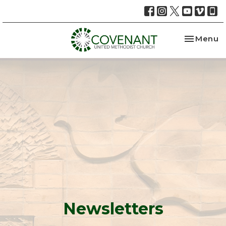
Toggle na
Menu
Newsletters