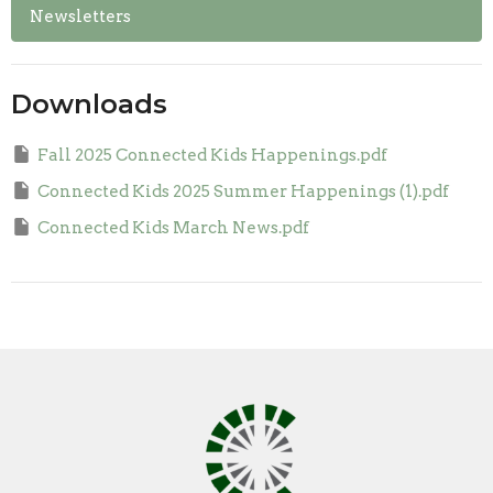
Newsletters
Downloads
Fall 2025 Connected Kids Happenings.pdf
Connected Kids 2025 Summer Happenings (1).pdf
Connected Kids March News.pdf