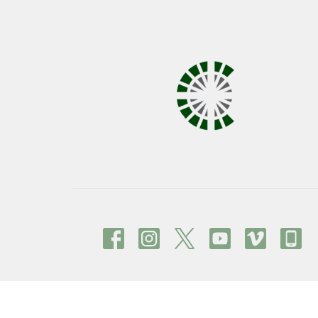
© 2026 Covenant United Methodist Church. All Right