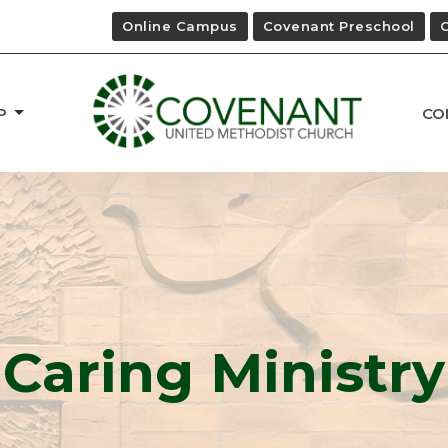
Online Campus
Covenant Preschool
P
CO
Caring Ministry