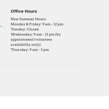
Office Hours
New Summer Hours
Monday & Friday: 9 am - 12 pm
office@covenantumc.net
Tuesday: Closed
Wednesday: 9 am - 12 pm (by
appointment/volunteer
availability only)
Thursday: 9 am - 3 pm
powered by
Website
Developed