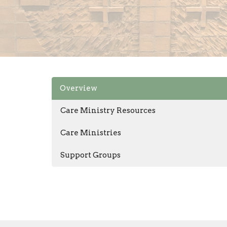
Overview
Care Ministry Resources
Care Ministries
Support Groups