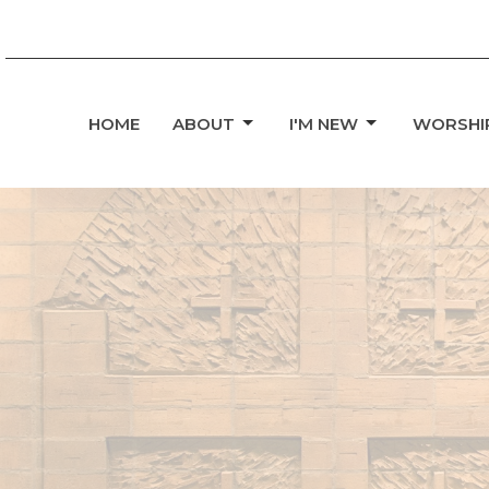
HOME
ABOUT
I'M NEW
WORSHI