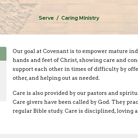
Serve
Caring Ministry
Our goal at Covenant is to empower mature indi
hands and feet of Christ, showing care and con
support each other in times of difficulty by offe
other, and helping out as needed.
Care is also provided by our pastors and spirit
Care givers have been called by God. They prac
regular Bible study. Care is disciplined, loving