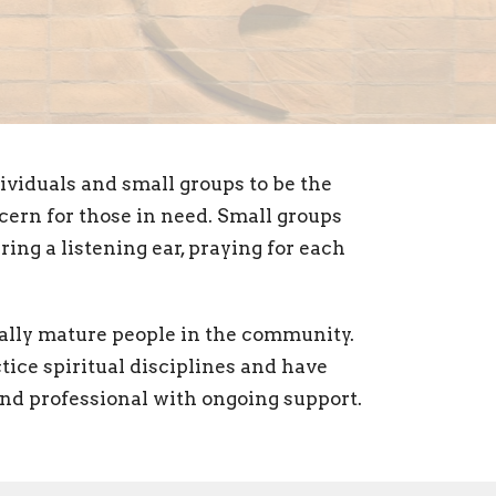
viduals and small groups to be the
cern for those in need. Small groups
ring a listening ear, praying for each
ually mature people in the community.
tice spiritual disciplines and have
 and professional with ongoing support.