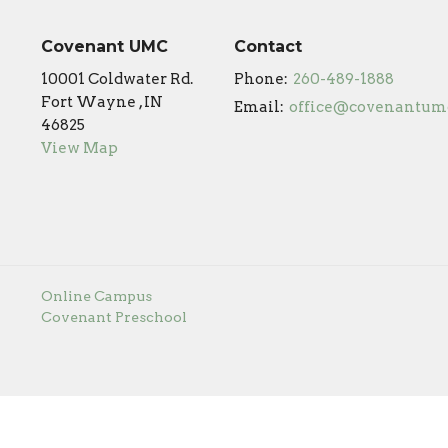
Covenant UMC
Contact
10001 Coldwater Rd.
Phone:
260-489-1888
Fort Wayne , IN
Email
:
46825
View Map
Online Campus
Covenant Preschool
s Reserved. |
Login