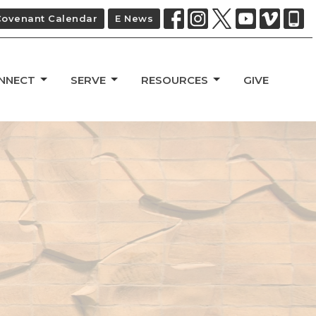
Covenant Calendar
E News
NNECT
SERVE
RESOURCES
GIVE