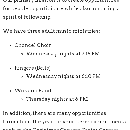
for people to participate while also nurturing a
spirit of fellowship.
We have three adult music ministries:
Chancel Choir
Wednesday nights at 7:15 PM
Ringers (Bells)
Wednesday nights at 6:10 PM
Worship Band
Thursday nights at 6 PM
In addition, there are many opportunities
throughout the year for short term commitments
such as the Christmas Cantata, Easter Cantata,