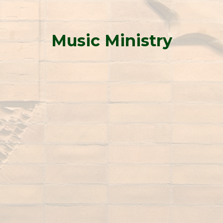
Music Ministry