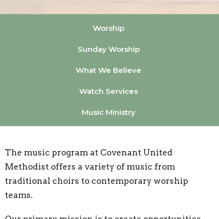
Worship
Sunday Worship
What We Believe
Watch Services
Music Ministry
The music program at Covenant United
Methodist offers a variety of music from
traditional choirs to contemporary worship
teams.
Our primary mission is to create opportunities