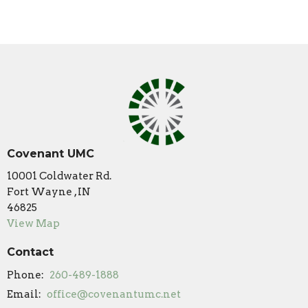
Covenant UMC
10001 Coldwater Rd.
Fort Wayne , IN
46825
View Map
Contact
Phone:
260-489-1888
Email
:
office@covenantumc.net