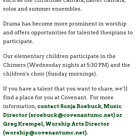
solos and summer ensembles.
Drama has become more prominent in worship
and offers opportunities for talented thespians to
participate.
Our elementary children participate in the
Chimers (Wednesday nights at 5:30 PM) and the
children's choir (Sunday mornings).
If you have a talent that you want to share, we’ll
find a place for you at Covenant. For more
information,
contact Sonja Roebuck, Music
Director (sroebuck@covenantumc.net) or
Greg Krempel, Worship Arts Director
(worship@covenantumc.net).