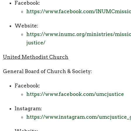
Facebook:
https://www.facebook.com/INUMCmissio
Website:
https://www.inumc.org/ministries/missi
justice/
United Methodist Church
General Board of Church & Society:
Facebook:
https://www.facebook.com/umcjustice
Instagram:
https://www.instagram.com/umcjustice_