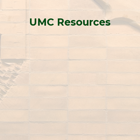
UMC Resources