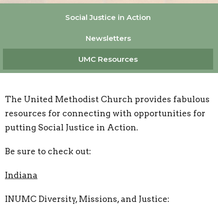
Social Justice in Action
Newsletters
UMC Resources
The United Methodist Church provides fabulous
resources for connecting with opportunities for
putting Social Justice in Action.
Be sure to check out:
Indiana
INUMC Diversity, Missions, and Justice: