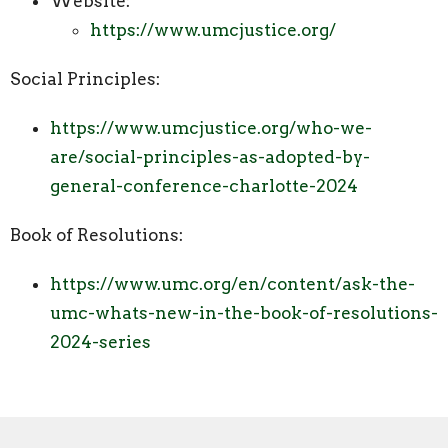
Website:
https://www.umcjustice.org/
Social Principles:
https://www.umcjustice.org/who-we-
are/social-principles-as-adopted-by-
general-conference-charlotte-2024
Book of Resolutions:
https://www.umc.org/en/content/ask-the-
umc-whats-new-in-the-book-of-resolutions-
2024-series