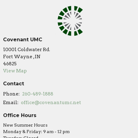
Covenant UMC
10001 Coldwater Rd.
Fort Wayne , IN
46825
View Map
Contact
Phone:
260-489-1888
Email
:
office@covenantumc.net
Office Hours
New Summer Hours
Monday & Friday: 9 am - 12 pm