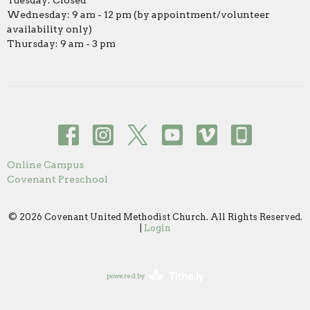
Tuesday: Closed
Wednesday: 9 am - 12 pm (by appointment/volunteer
availability only)
Thursday: 9 am - 3 pm
Online Campus
Covenant Preschool
© 2026 Covenant United Methodist Church. All Rights Reserved.
|
Login
powered by
Website
Developed
by