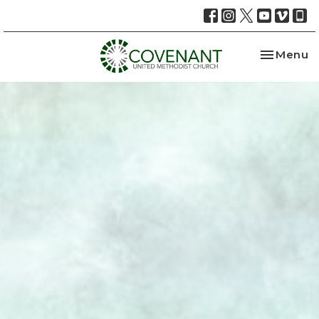
Toggle na
Menu