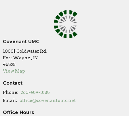
Covenant UMC
10001 Coldwater Rd.
Fort Wayne , IN
46825
View Map
Contact
Phone:
260-489-1888
Email
:
office@covenantumc.net
Office Hours
New Summer Hours
Monday & Friday: 9 am - 12 pm