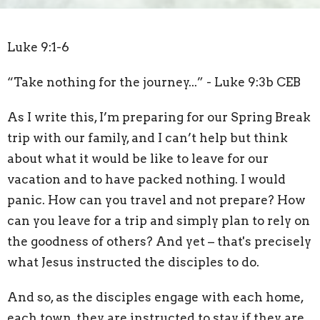
Luke 9:1-6
“Take nothing for the journey...” - Luke 9:3b CEB
As I write this, I’m preparing for our Spring Break
trip with our family, and I can’t help but think
about what it would be like to leave for our
vacation and to have packed nothing. I would
panic. How can you travel and not prepare? How
can you leave for a trip and simply plan to rely on
the goodness of others? And yet – that's precisely
what Jesus instructed the disciples to do.
And so, as the disciples engage with each home,
each town, they are instructed to stay if they are