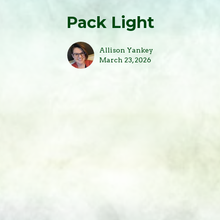
Pack Light
Allison Yankey
March 23, 2026