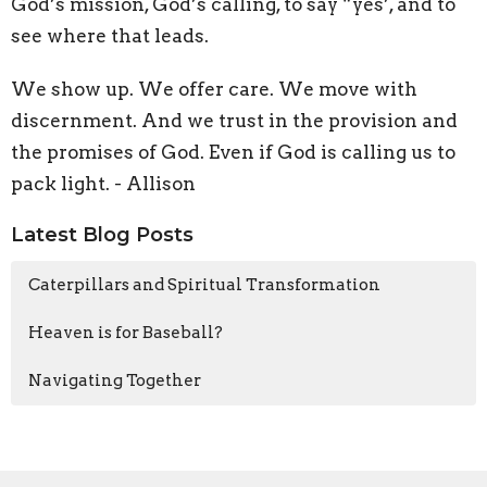
God’s mission, God’s calling, to say “yes’, and to
see where that leads.
We show up. We offer care. We move with
discernment. And we trust in the provision and
the promises of God. Even if God is calling us to
pack light. - Allison
Latest Blog Posts
Caterpillars and Spiritual Transformation
Heaven is for Baseball?
Navigating Together