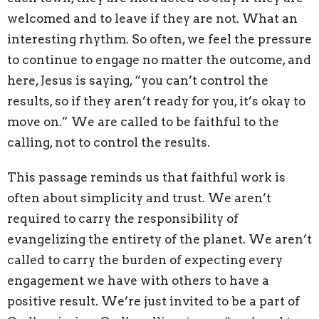
welcomed and to leave if they are not. What an
interesting rhythm. So often, we feel the pressure
to continue to engage no matter the outcome, and
here, Jesus is saying, “you can’t control the
results, so if they aren’t ready for you, it’s okay to
move on.” We are called to be faithful to the
calling, not to control the results.
This passage reminds us that faithful work is
often about simplicity and trust. We aren’t
required to carry the responsibility of
evangelizing the entirety of the planet. We aren’t
called to carry the burden of expecting every
engagement we have with others to have a
positive result. We’re just invited to be a part of